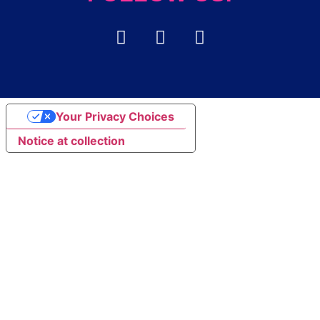
Your Privacy Choices
Notice at collection