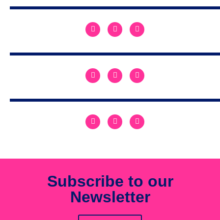
Subscribe to our
Newsletter