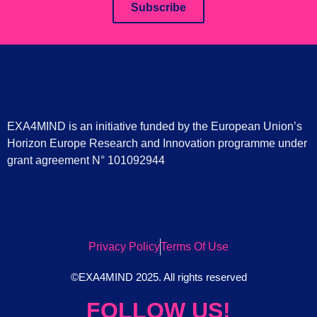
Subscribe
EXA4MIND is an initiative funded by the European Union’s
Horizon Europe Research and Innovation programme under
grant agreement N° 101092944
Privacy Policy
Terms Of Use
©EXA4MIND 2025. All rights reserved
FOLLOW US!