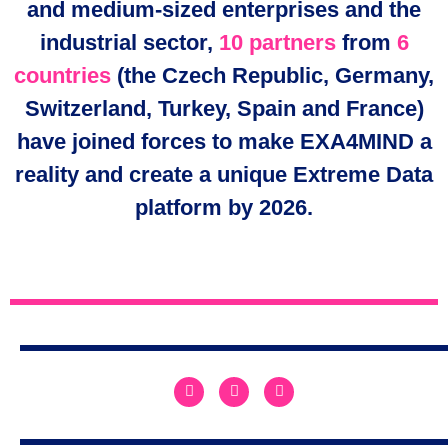
and medium-sized enterprises and the
industrial sector,
10 partners
from
6
countries
(the Czech Republic, Germany,
Switzerland, Turkey, Spain and France)
have joined forces to make EXA4MIND a
reality and create a unique Extreme Data
platform by 2026.