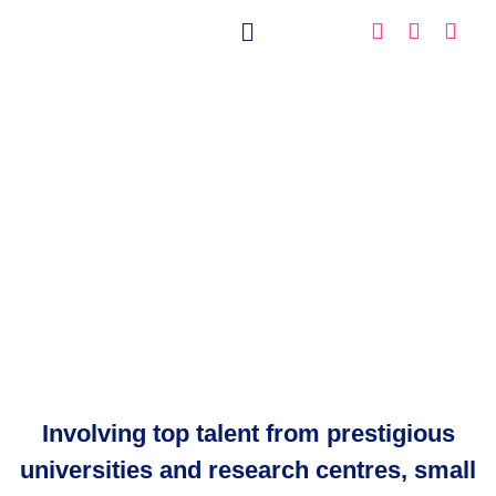
Meet the EXA4MIND
Involving top talent from prestigious
universities and research centres, small