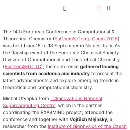
The 14th European Conference in Computational &
Theoretical Chemistry (
EuChemS Comp Chem 2025
)
was held from 15 to 18 September in Naples, Italy. As
the flagship event of the European Chemical Society
Division of Computational and Theoretical Chemistry
(
EuChemS-DCTC
), the conference
gathered leading
scientists from academia and industry
to present the
latest advancements and explore emerging trends in
theoretical and computational chemistry.
Michal Otyepka from
IT4Innovations National
Supercomputing Centre
, which is the partner
coordinating the EXA4MIND project, attended the
conference and together with
Vojtěch Mlýnský
, a
researcher from the
Institute of Biophysics of the Czech