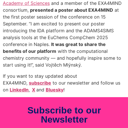
Academy of Sciences
and a member of the EXA4MIND
consortium,
presented a poster about EXA4MIND
at
the first poster session of the conference on 15
September. “I am excited to present our poster
introducing the IDA platform and the ADAMS4SIMS
analysis tools at the EuChems CompChem 2025
conference in Naples.
It was great to share the
benefits of our platform
with the computational
chemistry community — and hopefully inspire some to
start using it!”, said Vojtěch Mlýnský.
If you want to stay updated about
EXA4MIND,
subscribe
to our newsletter and follow us
on
LinkedIn
,
X
and
Bluesky
!
Subscribe to our
Newsletter