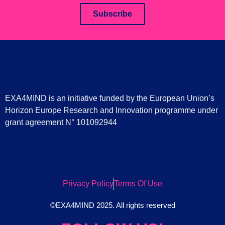
Subscribe
EXA4MIND is an initiative funded by the European Union’s
Horizon Europe Research and Innovation programme under
grant agreement N° 101092944
Privacy Policy
Terms Of Use
©EXA4MIND 2025. All rights reserved