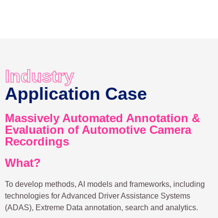
Industry
Application Case
Massively Automated Annotation &
Evaluation of Automotive Camera
Recordings
What?
To develop methods, AI models and frameworks, including
technologies for Advanced Driver Assistance Systems
(ADAS), Extreme Data annotation, search and analytics.