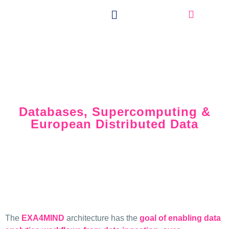
Extreme Data with
the Best of Three Worlds:
Databases, Supercomputing &
European Distributed Data
The
EXA4MIND
architecture has the
goal of enabling data