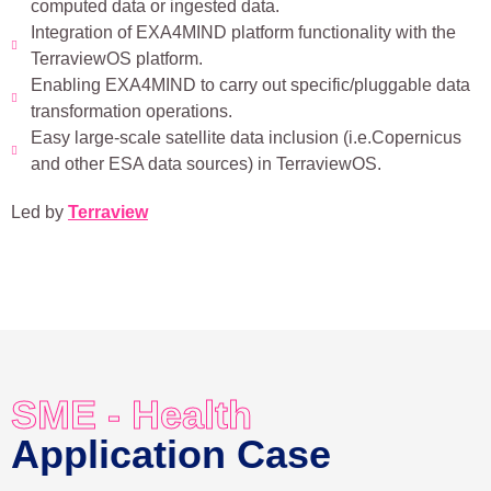
computed data or ingested data.
Integration of EXA4MIND platform functionality with the
TerraviewOS platform.
Enabling EXA4MIND to carry out specific/pluggable data
transformation operations.
Easy large-scale satellite data inclusion (i.e.Copernicus
and other ESA data sources) in TerraviewOS.
Led by
Terraview
SME - Health
Application Case