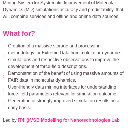
Mining System for Systematic Improvement of Molecular
Dynamics (MD) simulations accuracy and predictability, that
will combine services and offline and online data sources.
What for?
Creation of a massive storage and processing
methodology for Extreme Data from molecular-dynamics
simulations and respective observations to improve the
development of force-field descriptions.
Demonstration of the benefit of using massive amounts of
FAIR data in molecular dynamics.
User-friendly data mining interfaces for understanding
force-field parameters relevant for simulation outcome.
Generation of strongly-improved simulation results on a
daily basis.
Led by
IT4I@VSB Modelling for Nanotechnologies Lab