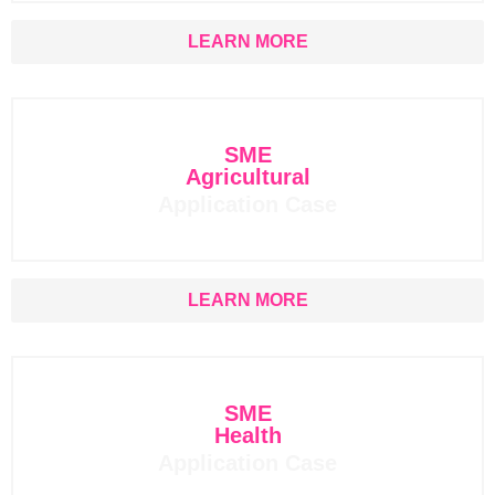
LEARN MORE
SME
Agricultural
Application Case
LEARN MORE
SME
Health
Application Case