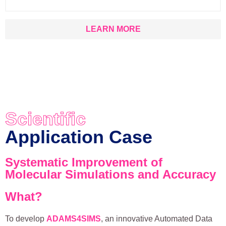
LEARN MORE
Scientific
Application Case
Systematic Improvement of
Molecular Simulations and Accuracy
What?
To develop
ADAMS4SIMS
, an innovative Automated Data