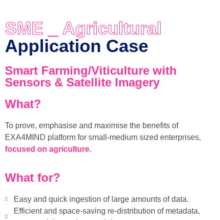
SME _ Agricultural
Application Case
Smart Farming/Viticulture with
Sensors & Satellite Imagery
What?
To prove, emphasise and maximise the benefits of
EXA4MIND platform for small-medium sized enterprises,
focused on agriculture.
What for?
Easy and quick ingestion of large amounts of data.
Efficient and space-saving re-distribution of metadata,