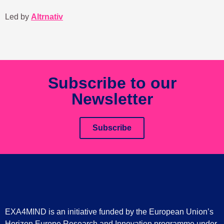
Led by
Altrnativ
Subscribe to our
Newsletter
Subscribe
EXA4MIND is an initiative funded by the European Union’s
Horizon Europe Research and Innovation programme under