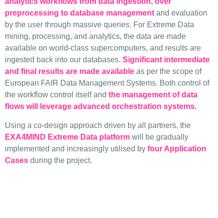
analytics workflows from data ingestion, over
preprocessing to database management
and evaluation
by the user through massive queries. For Extreme Data
mining, processing, and analytics, the data are made
available on world-class supercomputers, and results are
ingested back into our databases.
Significant intermediate
and final results are made available
as per the scope of
European FAIR Data Management Systems. Both control of
the workflow control itself and
the management of data
flows will leverage advanced orchestration systems.
Using a co-design approach driven by all partners, the
EXA4MIND Extreme Data platform
will be gradually
implemented and increasingly utilised by
four Application
Cases
during the project.