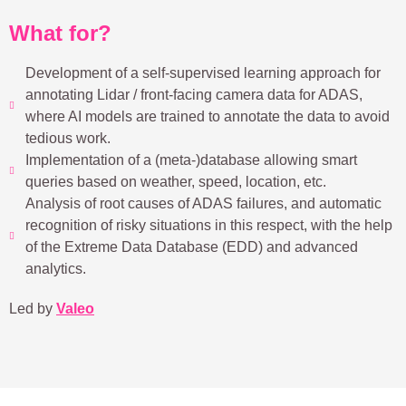
What for?
Development of a self-supervised learning approach for
annotating Lidar / front-facing camera data for ADAS,
where AI models are trained to annotate the data to avoid
tedious work.
Implementation of a (meta-)database allowing smart
queries based on weather, speed, location, etc.
Analysis of root causes of ADAS failures, and automatic
recognition of risky situations in this respect, with the help
of the Extreme Data Database (EDD) and advanced
analytics.
Led by
Valeo