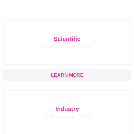
Scientific
Application Case
LEARN MORE
Industry
Application Case