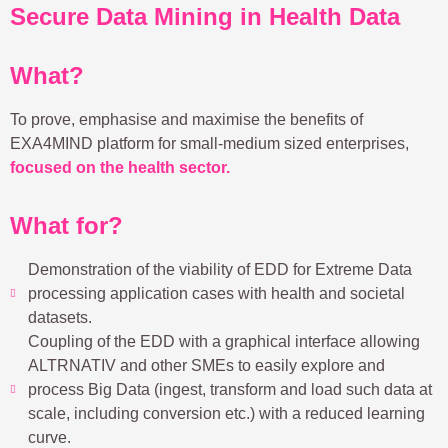
Secure Data Mining in Health Data
What?
To prove, emphasise and maximise the benefits of
EXA4MIND platform for small-medium sized enterprises,
focused on the health sector.
What for?
Demonstration of the viability of EDD for Extreme Data
processing application cases with health and societal
datasets.
Coupling of the EDD with a graphical interface allowing
ALTRNATIV and other SMEs to easily explore and
process Big Data (ingest, transform and load such data at
scale, including conversion etc.) with a reduced learning
curve.