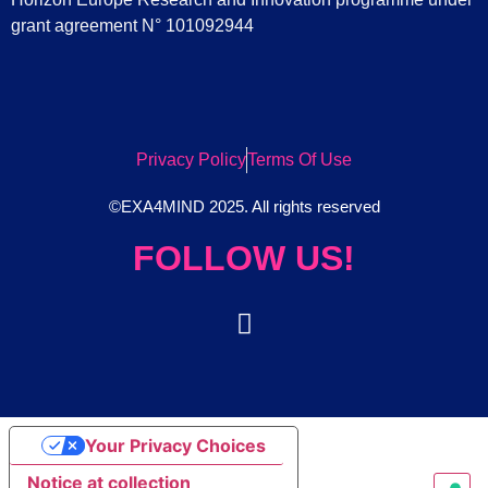
grant agreement N° 101092944
Privacy Policy
Terms Of Use
©EXA4MIND 2025. All rights reserved
FOLLOW US!
Your Privacy Choices
Notice at collection