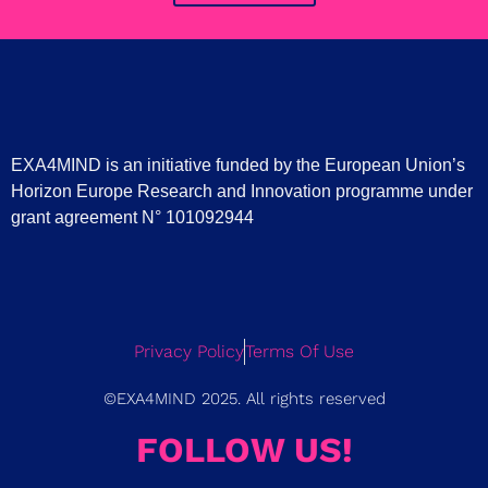
EXA4MIND is an initiative funded by the European Union’s
Horizon Europe Research and Innovation programme under
grant agreement N° 101092944
Privacy Policy
Terms Of Use
©EXA4MIND 2025. All rights reserved
FOLLOW US!