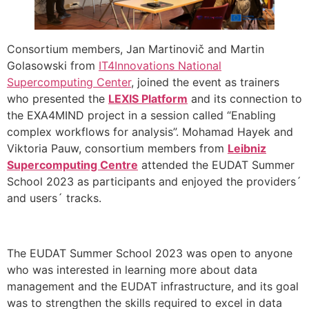
Consortium members, Jan Martinovič and Martin
Golasowski from
IT4Innovations National
Supercomputing Center
, joined the event as trainers
who presented the
LEXIS Platform
and its connection to
the EXA4MIND project in a session called “Enabling
complex workflows for analysis”. Mohamad Hayek and
Viktoria Pauw, consortium members from
Leibniz
Supercomputing Centre
attended the EUDAT Summer
School 2023 as participants and enjoyed the providers´
and users´ tracks.
The EUDAT Summer School 2023 was open to anyone
who was interested in learning more about data
management and the EUDAT infrastructure, and its goal
was to strengthen the skills required to excel in data