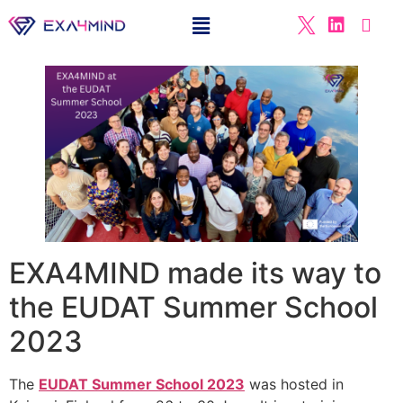
EXA4MIND made its way to
the EUDAT Summer School
2023
The
EUDAT Summer School 2023
was hosted in